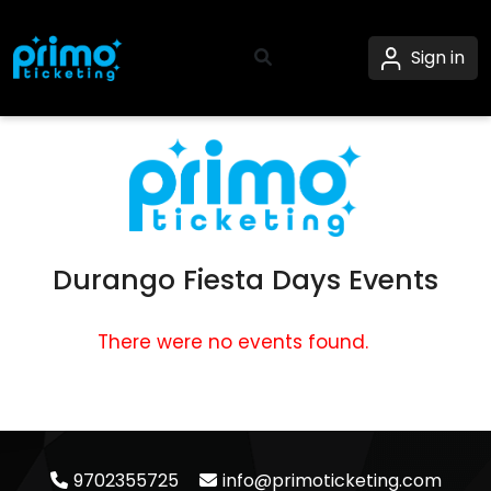
Sign in
Durango Fiesta Days Events
There were no events found.
9702355725
info@primoticketing.com