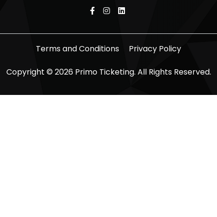
Terms and Conditions
Privacy Policy
Copyright © 2026 Primo Ticketing. All Rights Reserved.