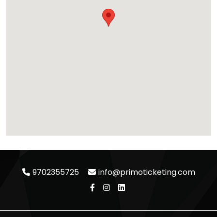
9702355725
info@primoticketing.com