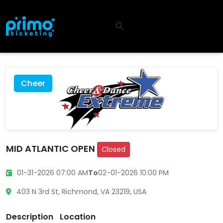
Cheer
MID ATLANTIC OPEN
Closed
01-31-2026 07:00 AM
To
02-01-2026 10:00 PM
403 N 3rd St, Richmond, VA 23219, USA
Description
Location