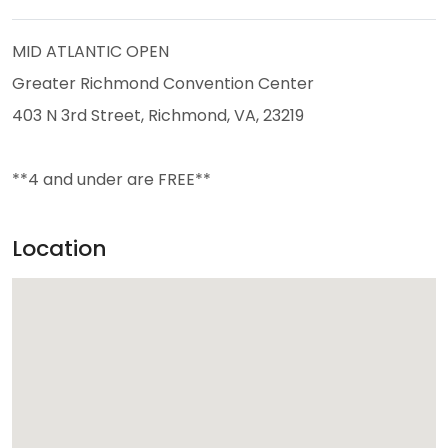
MID ATLANTIC OPEN
Greater Richmond Convention Center
403 N 3rd Street, Richmond, VA, 23219
**4 and under are FREE**
Location